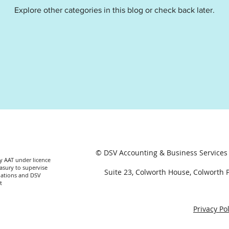
Explore other categories in this blog or check back later.
t
Profit and loss
Income statement
© DSV Accounting & Business Services 
by AAT under licence
asury to supervise
Suite 23, Colworth House, Colworth
lations and DSV
t
Privacy Pol