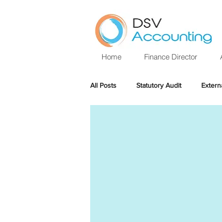
Home
Finance Director
All Posts
Statutory Audit
Extern
Sole Trader
Year end
Ta
Personal Allowance
Online fili
Help with audit
Annual Audit