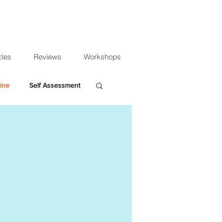
cles
Reviews
Workshops
ine
Self Assessment
 expenses
educe audit costs
mpany accounts