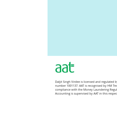
Directors' report
Balance Shee
Daljit Singh Virdee is licensed and regulated 
number 1001137. AAT is recognised by HM Tre
compliance with the Money Laundering Regu
Accounting is supervised by AAT in this respec