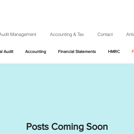
Audit Management
Accounting & Tax
Contact
Arti
al Audit
Accounting
Financial Statements
HMRC
F
x year
Income tax
Personal tax
Accountant
Claim
ng
UTR
Unique Tax Reference
Expensive Audit
R
Company Audit
Year end audit
Annual accounts
Co
Posts Coming Soon