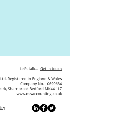
Let's talk...
Get in touch
Ltd, Registered in England & Wales
Company No. 10690634
 Park, Sharnbrook Bedford MK44 1LZ
www.dsvaccounting.co.uk
icy