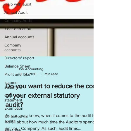
Help with audit
Annual Audit
Company Audit
Year end audit
Annual accounts
Company
accounts
Directors' report
Balance Sheet
Profit and loss
DSV Accounting
Jul 24, 2018
3 min read
Income
statement
Do you want to reduce the cost
Cash flow
statement
of your external statutory
Exemption
audit?
Do I need an
audit?
As you may know, when it comes to the audit fee
it’s all about how much time the Auditors spend
Business