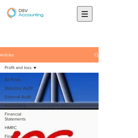
Articles
Profit and loss
All Posts
Statutory Audit
External Audit
Accounting
Financial
Statements
HMRC
Fine