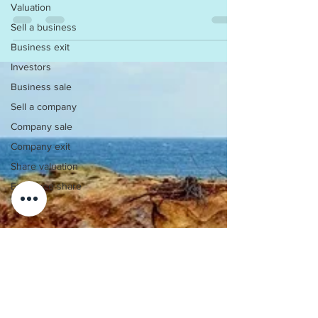
Valuation
on your Company. As such, audit firms...
Sell a business
Business exit
Investors
Business sale
Sell a company
Company sale
Company exit
Share valuation
Employee share
scheme