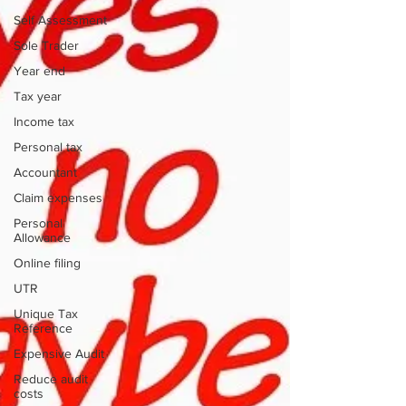
Self Assessment
Sole Trader
Year end
Tax year
Income tax
Personal tax
Accountant
Claim expenses
Personal
Allowance
Online filing
UTR
Unique Tax
Reference
Expensive Audit
Reduce audit
costs