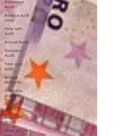
Expensive
Audit
Reduce audit
costs
Help with
audit
Annual Audit
Company
Audit
Year end
audit
Annual
accounts
Company
accounts
Directors'
report
Balance
Sheet
Profit and
loss