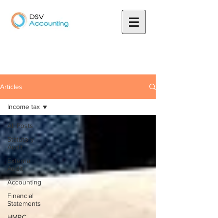
Articles
Income tax
All Posts
Statutory
Audit
External
Audit
Accounting
Financial
Statements
HMRC