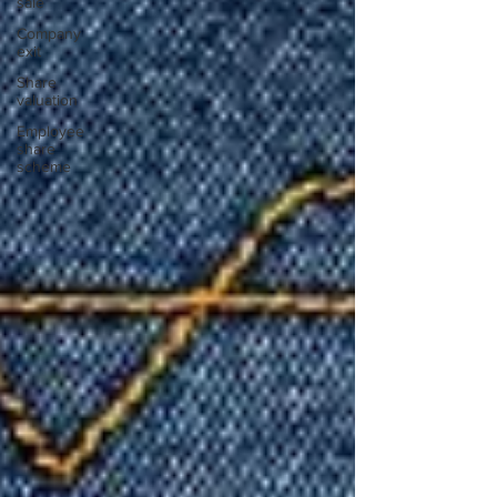
sale
Company
exit
Share
valuation
Employee
share
scheme