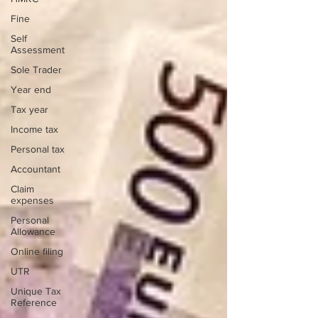
Fine
Self
Assessment
Sole Trader
Year end
Tax year
Income tax
Personal tax
Accountant
Claim
expenses
Personal
Allowance
Online filing
UTR
Unique Tax
Reference