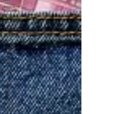
Income
statement
Cash flow
statement
Exemption
Do I need an
audit?
Business
Valuation
Sell a
business
Business
exit
Investors
Business
sale
Sell a
company
Company